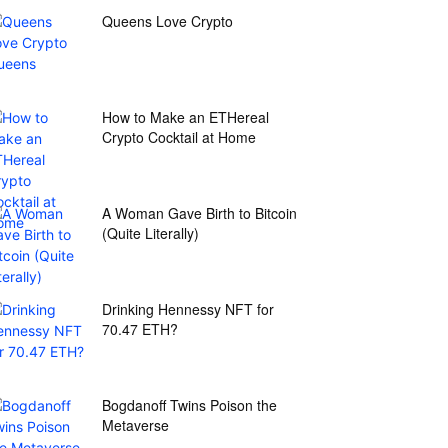
Queens Love Crypto
How to Make an ETHereal
Crypto Cocktail at Home
A Woman Gave Birth to Bitcoin
(Quite Literally)
Drinking Hennessy NFT for
70.47 ETH?
Bogdanoff Twins Poison the
Metaverse