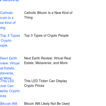
Catholic Bitcoin Is a New Kind of
Thing
Top 3 Types of Crypto People
Next Earth Review: Virtual Real
Estate, Metaverse, and More
This LED Ticker Can Display
Crypto Prices
Bitcoin Will Likely Not Be Used