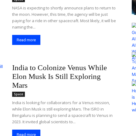
NASA is expecting to shortly announce plans to return to
the moon. However, this time, the agency will be just
paying for a ride in other spacecraft. Most likely, it will be
naming the...
Read more
India to Colonize Venus While
Elon Musk Is Still Exploring
Mars
Space
India is looking for collaborators for a Venus mission,
while Elon Musk is still exploring Mars. The ISRO in
Bengaluru is planning to send a spacecraft to Venus in
2023. It invited global scientists to...
Read more