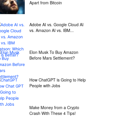
Apart from Bitcoin
Adobe AI vs. Google Cloud AI
vs. Amazon AI vs. IBM...
Elon Musk To Buy Amazon
Before Mars Settlement?
How ChatGPT is Going to Help
People with Jobs
Make Money from a Crypto
Crash With These 4 Tips!