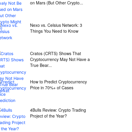
on Mars (But Other Crypto...
Nexo vs. Celsius Network: 3
Things You Need to Know
Cratos (CRTS) Shows That
Cryptocurrency May Not Have a
True Bear...
How to Predict Cryptocurrency
Price in 70%+ of Cases
4Bulls Review: Crypto Trading
Project of the Year?