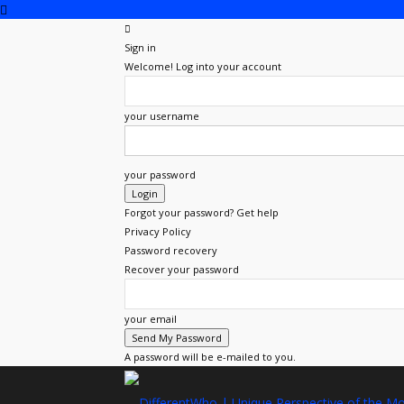
Sign in
Welcome! Log into your account
your username
your password
Forgot your password? Get help
Privacy Policy
Password recovery
Recover your password
your email
A password will be e-mailed to you.