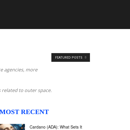
FEATURED POSTS
ce agencies, more
 related to outer space.
MOST RECENT
Cardano (ADA): What Sets It