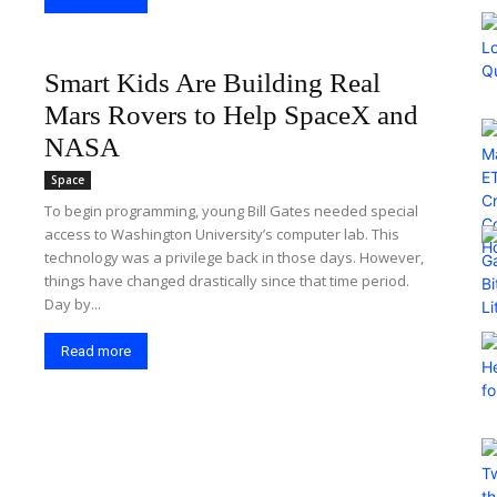
Smart Kids Are Building Real
Mars Rovers to Help SpaceX and
NASA
Space
To begin programming, young Bill Gates needed special
access to Washington University’s computer lab. This
technology was a privilege back in those days. However,
things have changed drastically since that time period.
Day by...
Read more