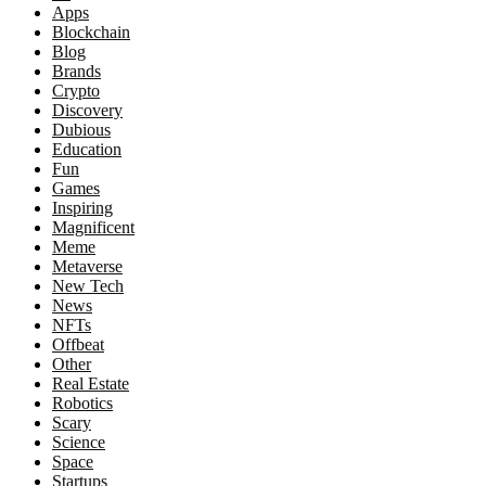
Apps
Blockchain
Blog
Brands
Crypto
Discovery
Dubious
Education
Fun
Games
Inspiring
Magnificent
Meme
Metaverse
New Tech
News
NFTs
Offbeat
Other
Real Estate
Robotics
Scary
Science
Space
Startups