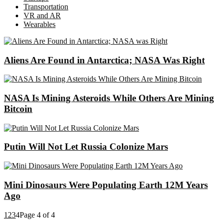
Transportation
VR and AR
Wearables
Aliens Are Found in Antarctica; NASA Was Right
NASA Is Mining Asteroids While Others Are Mining
Bitcoin
Putin Will Not Let Russia Colonize Mars
Mini Dinosaurs Were Populating Earth 12M Years
Ago
1
2
3
4
Page 4 of 4