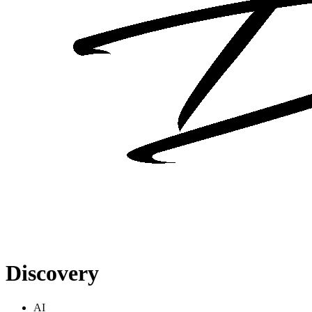
Discovery
AI