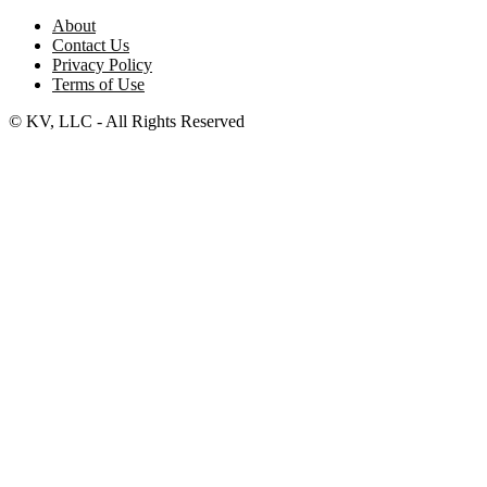
About
Contact Us
Privacy Policy
Terms of Use
© KV, LLC - All Rights Reserved