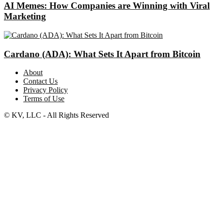
AI Memes: How Companies are Winning with Viral
Marketing
Cardano (ADA): What Sets It Apart from Bitcoin
About
Contact Us
Privacy Policy
Terms of Use
© KV, LLC - All Rights Reserved