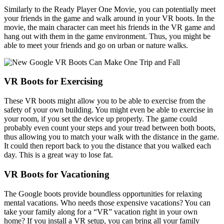
Similarly to the Ready Player One Movie, you can potentially meet
your friends in the game and walk around in your VR boots. In the
movie, the main character can meet his friends in the VR game and
hang out with them in the game environment. Thus, you might be
able to meet your friends and go on urban or nature walks.
VR Boots for Exercising
These VR boots might allow you to be able to exercise from the
safety of your own building. You might even be able to exercise in
your room, if you set the device up properly. The game could
probably even count your steps and your tread between both boots,
thus allowing you to match your walk with the distance in the game.
It could then report back to you the distance that you walked each
day. This is a great way to lose fat.
VR Boots for Vacationing
The Google boots provide boundless opportunities for relaxing
mental vacations. Who needs those expensive vacations? You can
take your family along for a “VR” vacation right in your own
home? If you install a VR setup, you can bring all your family