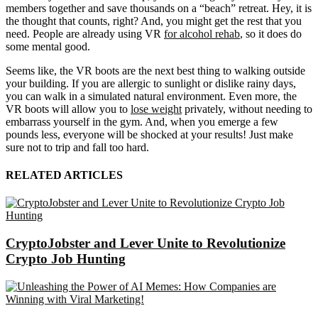
members together and save thousands on a “beach” retreat. Hey, it is
the thought that counts, right? And, you might get the rest that you
need. People are already using VR
for alcohol rehab
, so it does do
some mental good.
Seems like, the VR boots are the next best thing to walking outside
your building. If you are allergic to sunlight or dislike rainy days,
you can walk in a simulated natural environment. Even more, the
VR boots will allow you to
lose weight
privately, without needing to
embarrass yourself in the gym. And, when you emerge a few
pounds less, everyone will be shocked at your results! Just make
sure not to trip and fall too hard.
RELATED ARTICLES
CryptoJobster and Lever Unite to Revolutionize
Crypto Job Hunting