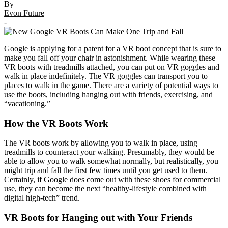
By
Evon Future
-
Google is
applying
for a patent for a VR boot concept that is sure to
make you fall off your chair in astonishment. While wearing these
VR boots with treadmills attached, you can put on VR goggles and
walk in place indefinitely. The VR goggles can transport you to
places to walk in the game. There are a variety of potential ways to
use the boots, including hanging out with friends, exercising, and
“vacationing.”
How the VR Boots Work
The VR boots work by allowing you to walk in place, using
treadmills to counteract your walking. Presumably, they would be
able to allow you to walk somewhat normally, but realistically, you
might trip and fall the first few times until you get used to them.
Certainly, if Google does come out with these shoes for commercial
use, they can become the next “healthy-lifestyle combined with
digital high-tech” trend.
VR Boots for Hanging out with Your Friends