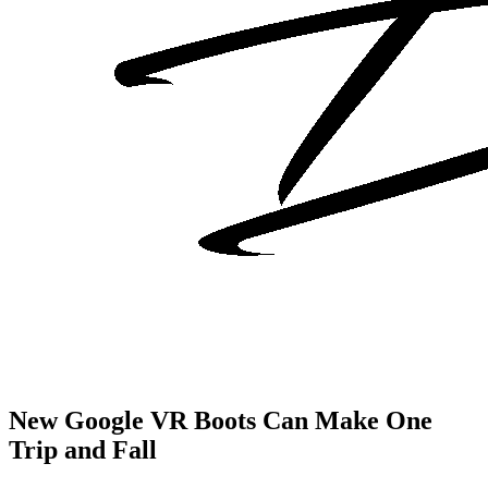
New Google VR Boots Can Make One
Trip and Fall