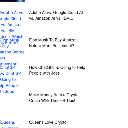
Adobe AI vs. Google Cloud AI
vs. Amazon AI vs. IBM...
Elon Musk To Buy Amazon
Before Mars Settlement?
How ChatGPT is Going to Help
People with Jobs
Make Money from a Crypto
Crash With These 4 Tips!
Queens Love Crypto