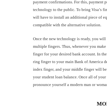
payment confirmations. For this, payment p
technology to the public. To bring Visa’s fin
will have to install an additional piece of 
compatible with the alternative solution.
Once the new technology is ready, you will 
multiple fingers. Thus, whenever you make a 
finger for your desired bank account. In th
ring finger to your main Bank of America de
index finger, and your middle finger will be 
your student loan balance. Once all of your 
pronounce yourself a modern man or woma
RELATED ARTICLES
MO