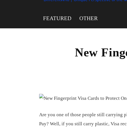
FEATURED
OTHER
New Finge
Are you one of those people still carrying 
Pay? Well, if you still carry plastic, Visa 