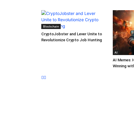
Blockchain
CryptoJobster and Lever Unite to
Revolutionize Crypto Job Hunting
AI
AI Memes: 
Winning wit