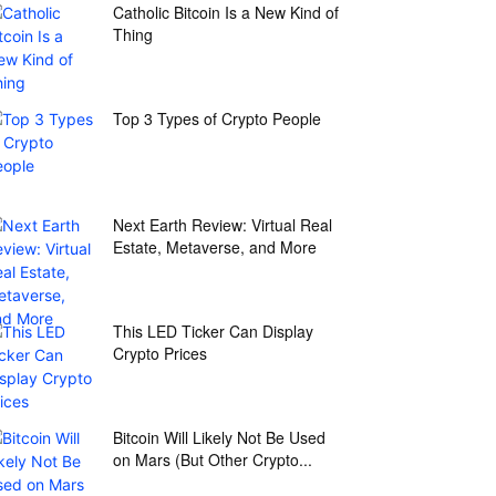
Catholic Bitcoin Is a New Kind of
Thing
Top 3 Types of Crypto People
Next Earth Review: Virtual Real
Estate, Metaverse, and More
This LED Ticker Can Display
Crypto Prices
Bitcoin Will Likely Not Be Used
on Mars (But Other Crypto...