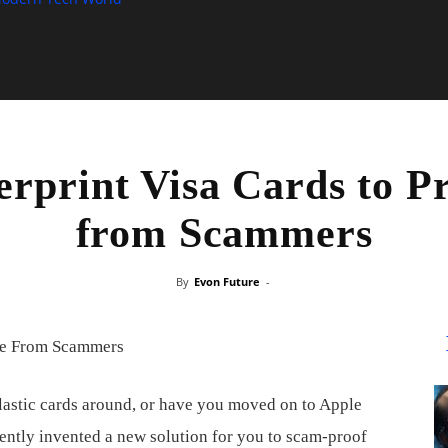
rprint Visa Cards to P
from Scammers
By
Evon Future
-
plastic cards around, or have you moved on to Apple
recently invented a new solution for you to scam-proof