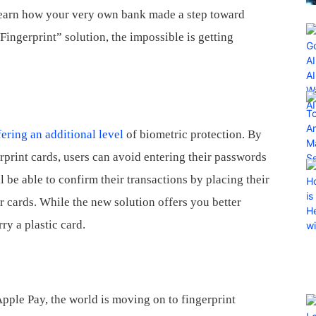
 learn how your very own bank made a step toward
ingerprint” solution, the impossible is getting
fering an additional level
of biometric protection. By
rprint cards, users can avoid entering their passwords
l be able to confirm their transactions by placing their
ir cards. While the new solution offers you better
rry a plastic card.
pple Pay, the world is moving on to fingerprint