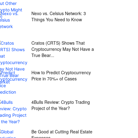
Nexo vs. Celsius Network: 3
Things You Need to Know
Cratos (CRTS) Shows That
Cryptocurrency May Not Have a
True Bear...
How to Predict Cryptocurrency
Price in 70%+ of Cases
4Bulls Review: Crypto Trading
Project of the Year?
Be Good at Cutting Real Estate
Expenses