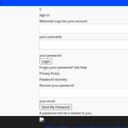
Sign in
Welcome! Log into your account
your username
your password
Forgot your password? Get help
Privacy Policy
Password recovery
Recover your password
your email
A password will be e-mailed to you.