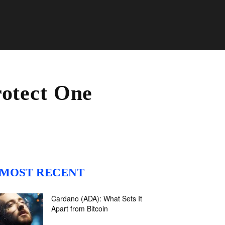
rotect One
MOST RECENT
Cardano (ADA): What Sets It
Apart from Bitcoin