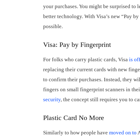
your purchases. You might be surprised to
better technology. With Visa’s new “Pay by F
possible.
Visa: Pay by Fingerprint
For folks who carry plastic cards, Visa
is of
replacing their current cards with new finge
to confirm their purchases. Instead, they wil
fingers on small fingerprint scanners in the
security
, the concept still requires you to ca
Plastic Card No More
Similarly to how people have
moved on to
A