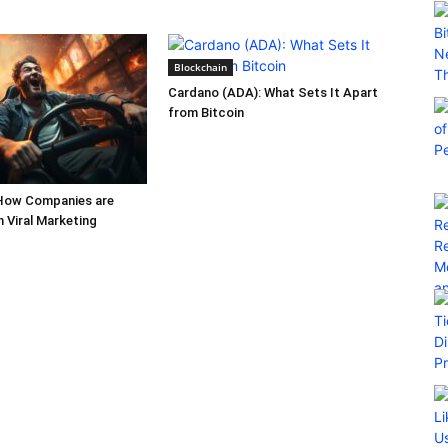
Blockchain
Cardano (ADA): What Sets It Apart
from Bitcoin
How Companies are
h Viral Marketing