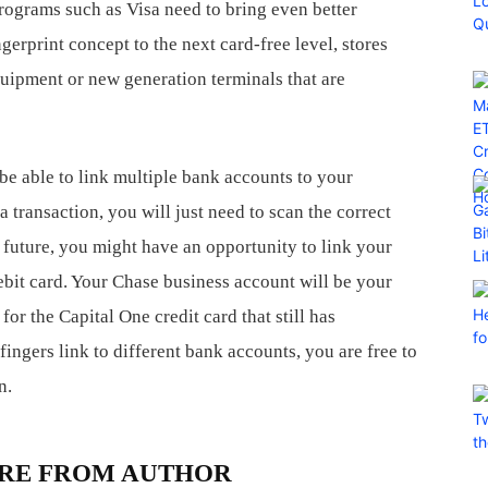
rograms such as Visa need to bring even better
gerprint concept to the next card-free level, stores
equipment or new generation terminals that are
be able to link multiple bank accounts to your
transaction, you will just need to scan the correct
e future, you might have an opportunity to link your
bit card. Your Chase business account will be your
for the Capital One credit card that still has
fingers link to different bank accounts, you are free to
n.
RE FROM AUTHOR