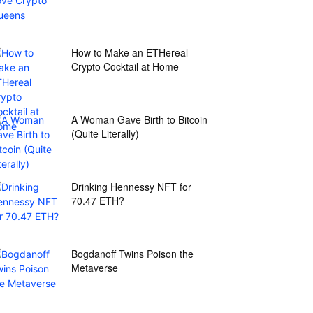
How to Make an ETHereal
Crypto Cocktail at Home
A Woman Gave Birth to Bitcoin
(Quite Literally)
Drinking Hennessy NFT for
70.47 ETH?
Bogdanoff Twins Poison the
Metaverse