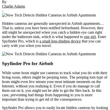
By
Charlie Adams
-
Hidden cameras are generally unexpected in Airbnb apartments…
That is, unless you have been notified beforehand. However, they
still might be unexpected when you catch a hidden eye cam right
under the bathroom sink, which is what happened to
one girl
. Enter
Spyfinder Pro, which is
a small lens-finding device
that you can
carry with you when you travel.
Spyfinder Pro for Airbnb
While some hosts might use cameras to track what you do with their
living room, others might be peeping toms. The peeping tom type of
hosts might even live stream your most intimate moments on the
Internet, without you realizing it. Even if you do manage to call
them out on it, you might not be able to get the files back. In this
case, preventing bad things from happening to you is more
important than trying to get rid of the consequences.
Spyfinder Pro allows you to easily locate hidden cameras by looking