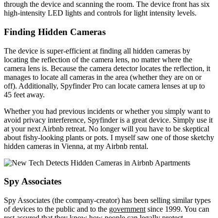
through the device and scanning the room. The device front has six
high-intensity LED lights and controls for light intensity levels.
Finding Hidden Cameras
The device is super-efficient at finding all hidden cameras by
locating the reflection of the camera lens, no matter where the
camera lens is. Because the camera detector locates the reflection, it
manages to locate all cameras in the area (whether they are on or
off). Additionally, Spyfinder Pro can locate camera lenses at up to
45 feet away.
Whether you had previous incidents or whether you simply want to
avoid privacy interference, Spyfinder is a great device. Simply use it
at your next Airbnb retreat. No longer will you have to be skeptical
about fishy-looking plants or pots. I myself saw one of those sketchy
hidden cameras in Vienna, at my Airbnb rental.
Spy Associates
Spy Associates (the company-creator) has been selling similar types
of devices to the public and to the
government
since 1999. You can
rest assured that they know how people can legally protect