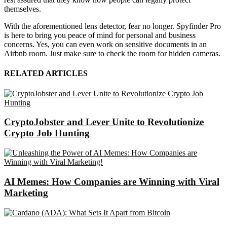
themselves.
With the aforementioned lens detector, fear no longer. Spyfinder Pro
is here to bring you peace of mind for personal and business
concerns. Yes, you can even work on sensitive documents in an
Airbnb room. Just make sure to check the room for hidden cameras.
RELATED ARTICLES
CryptoJobster and Lever Unite to Revolutionize
Crypto Job Hunting
AI Memes: How Companies are Winning with Viral
Marketing