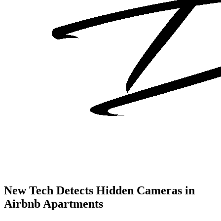
New Tech Detects Hidden Cameras in
Airbnb Apartments