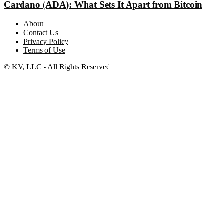
Cardano (ADA): What Sets It Apart from Bitcoin
About
Contact Us
Privacy Policy
Terms of Use
© KV, LLC - All Rights Reserved