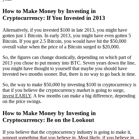
How to Make Money by Investing in
Cryptocurrency:
If You Invested in 2013
Alternatively, if you invested $100 in late 2013, you might have
gotten just 1 Bitcoin. In early 2013, you might have even gotten 5
Bitcoin. If you got 2.5 Bitcoin, you would have hit the $50,000
overall value when the price of a Bitcoin surged to $20,000.
So, the figures can change drastically, depending on which part of
2013 you chose to put money into BTC. Seven years down the line,
you might have thought to yourself that maybe you should have
invested two months sooner. But, there is no way to go back in time.
So, the way to make $50,000 by investing $100 in cryptocurrency is
that if you believe the cryptocurrency market is going to surge,
invest EARLY
. A few months can make a big difference, depending
on the price swings.
How to Make Money by Investing in
Cryptocurrency:
Be on the Lookout
If you believe that the cryptocurrency industry is going to make it,
support something that you believe in. Most likely, if you believe in