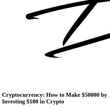
Cryptocurrency: How to Make $50000 by
Investing $100 in Crypto