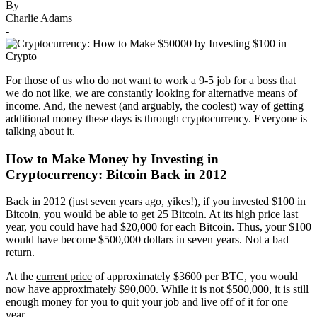
By
Charlie Adams
-
For those of us who do not want to work a 9-5 job for a boss that
we do not like, we are constantly looking for alternative means of
income. And, the newest (and arguably, the coolest) way of getting
additional money these days is through cryptocurrency. Everyone is
talking about it.
How to Make Money by Investing in
Cryptocurrency: Bitcoin Back in 2012
Back in 2012 (just seven years ago, yikes!), if you invested $100 in
Bitcoin, you would be able to get 25 Bitcoin. At its high price last
year, you could have had $20,000 for each Bitcoin. Thus, your $100
would have become $500,000 dollars in seven years. Not a bad
return.
At the
current price
of approximately $3600 per BTC, you would
now have approximately $90,000. While it is not $500,000, it is still
enough money for you to quit your job and live off of it for one
year.