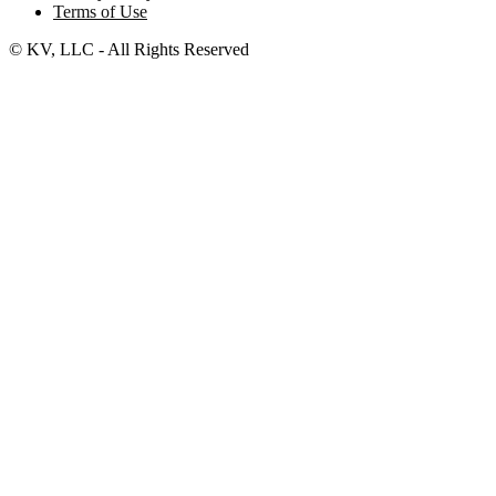
Terms of Use
© KV, LLC - All Rights Reserved