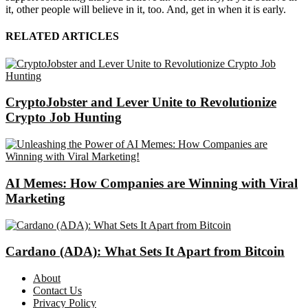
it, other people will believe in it, too. And, get in when it is early.
RELATED ARTICLES
CryptoJobster and Lever Unite to Revolutionize
Crypto Job Hunting
AI Memes: How Companies are Winning with Viral
Marketing
Cardano (ADA): What Sets It Apart from Bitcoin
About
Contact Us
Privacy Policy