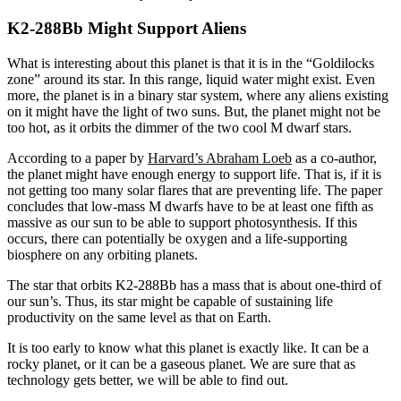
K2-288Bb Might Support Aliens
What is interesting about this planet is that it is in the “Goldilocks
zone” around its star. In this range, liquid water might exist. Even
more, the planet is in a binary star system, where any aliens existing
on it might have the light of two suns. But, the planet might not be
too hot, as it orbits the dimmer of the two cool M dwarf stars.
According to a paper by
Harvard’s Abraham Loeb
as a co-author,
the planet might have enough energy to support life. That is, if it is
not getting too many solar flares that are preventing life. The paper
concludes that low-mass M dwarfs have to be at least one fifth as
massive as our sun to be able to support photosynthesis. If this
occurs, there can potentially be oxygen and a life-supporting
biosphere on any orbiting planets.
The star that orbits K2-288Bb has a mass that is about one-third of
our sun’s. Thus, its star might be capable of sustaining life
productivity on the same level as that on Earth.
It is too early to know what this planet is exactly like. It can be a
rocky planet, or it can be a gaseous planet. We are sure that as
technology gets better, we will be able to find out.