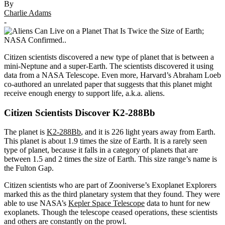
By
Charlie Adams
-
Citizen scientists discovered a new type of planet that is between a
mini-Neptune and a super-Earth. The scientists discovered it using
data from a NASA Telescope. Even more, Harvard’s Abraham Loeb
co-authored an unrelated paper that suggests that this planet might
receive enough energy to support life, a.k.a. aliens.
Citizen Scientists Discover K2-288Bb
The planet is
K2-288Bb
, and it is 226 light years away from Earth.
This planet is about 1.9 times the size of Earth. It is a rarely seen
type of planet, because it falls in a category of planets that are
between 1.5 and 2 times the size of Earth. This size range’s name is
the Fulton Gap.
Citizen scientists who are part of Zooniverse’s Exoplanet Explorers
marked this as the third planetary system that they found. They were
able to use NASA’s
Kepler Space Telescope
data to hunt for new
exoplanets. Though the telescope ceased operations, these scientists
and others are constantly on the prowl.