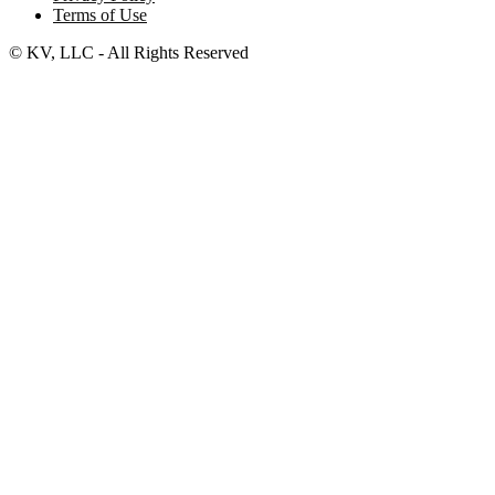
Terms of Use
© KV, LLC - All Rights Reserved