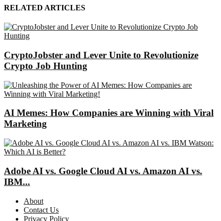
RELATED ARTICLES
CryptoJobster and Lever Unite to Revolutionize
Crypto Job Hunting
AI Memes: How Companies are Winning with Viral
Marketing
Adobe AI vs. Google Cloud AI vs. Amazon AI vs.
IBM...
About
Contact Us
Privacy Policy