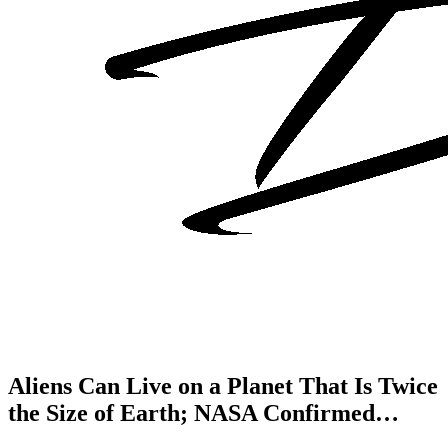
Aliens Can Live on a Planet That Is Twice
the Size of Earth; NASA Confirmed…