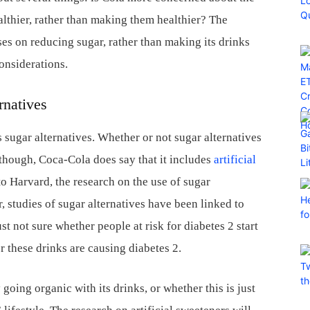
althier, rather than making them healthier? The
s on reducing sugar, rather than making its drinks
onsiderations.
rnatives
sugar alternatives. Whether or not sugar alternatives
lthough, Coca-Cola does say that it includes
artificial
to Harvard, the research on the use of sugar
, studies of sugar alternatives have been linked to
st not sure whether people at risk for diabetes 2 start
r these drinks are causing diabetes 2.
going organic with its drinks, or whether this is just