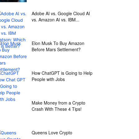
Adobe AI vs. Google Cloud AI
vs. Amazon AI vs. IBM...
Elon Musk To Buy Amazon
Before Mars Settlement?
How ChatGPT is Going to Help
People with Jobs
Make Money from a Crypto
Crash With These 4 Tips!
Queens Love Crypto