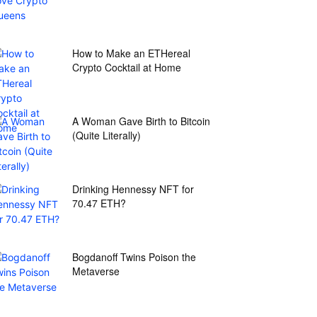
How to Make an ETHereal
Crypto Cocktail at Home
A Woman Gave Birth to Bitcoin
(Quite Literally)
Drinking Hennessy NFT for
70.47 ETH?
Bogdanoff Twins Poison the
Metaverse