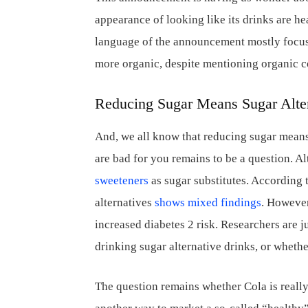
appearance of looking like its drinks are he
language of the announcement mostly focuse
more organic, despite mentioning organic c
Reducing Sugar Means Sugar Alte
And, we all know that reducing sugar means 
are bad for you remains to be a question. A
sweeteners
as sugar substitutes. According 
alternatives
shows mixed findings
. However
increased diabetes 2 risk. Researchers are ju
drinking sugar alternative drinks, or whethe
The question remains whether Cola is really 