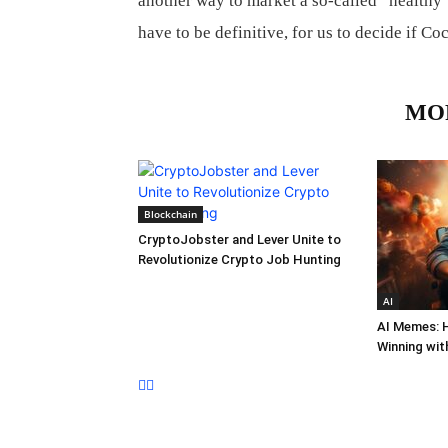
another way to market a so-called “healthy” 
have to be definitive, for us to decide if Co
RELATED ARTICLES
MO
Blockchain
CryptoJobster and Lever Unite to
Revolutionize Crypto Job Hunting
AI
AI Memes: 
Winning wit