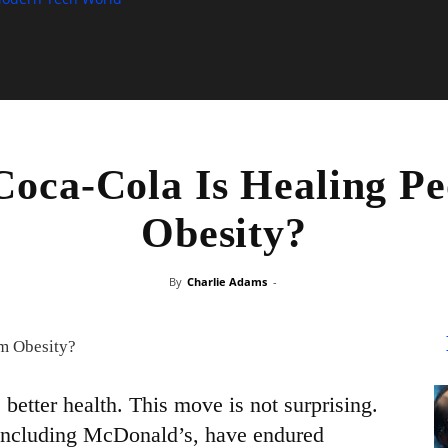
Coca-Cola Is Healing Pe
Obesity?
By
Charlie Adams
-
better health. This move is not surprising.
including McDonald’s, have endured