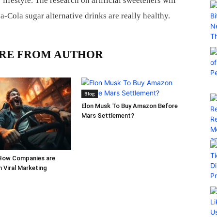
lifestyle. The research on artificial sweeteners will
ca-Cola sugar alternative drinks are really healthy.
RE FROM AUTHOR
Blog
Elon Musk To Buy Amazon Before
Mars Settlement?
How Companies are
h Viral Marketing