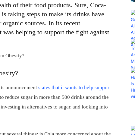
alth of their food products. Sure, Coca-
 is taking steps to make its drinks have
 organic sources. In its recent
was helping to support the fight against
besity?
. Its announcement
states that it wants to help support
g to reduce sugar in more than 500 drinks around the
investing in alternatives to sugar, and looking into
t several things: is Cola more concerned about the