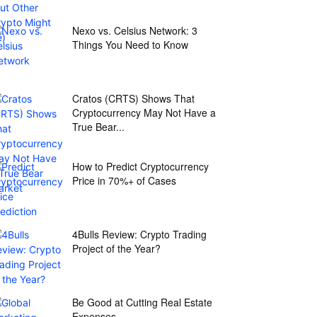
Nexo vs. Celsius Network: 3
Things You Need to Know
Cratos (CRTS) Shows That
Cryptocurrency May Not Have a
True Bear...
How to Predict Cryptocurrency
Price in 70%+ of Cases
4Bulls Review: Crypto Trading
Project of the Year?
Be Good at Cutting Real Estate
Expenses