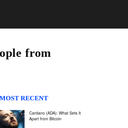
ople from
MOST RECENT
Cardano (ADA): What Sets It
Apart from Bitcoin