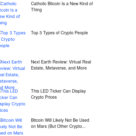
Catholic Bitcoin Is a New Kind of
Thing
Top 3 Types of Crypto People
Next Earth Review: Virtual Real
Estate, Metaverse, and More
This LED Ticker Can Display
Crypto Prices
Bitcoin Will Likely Not Be Used
on Mars (But Other Crypto...