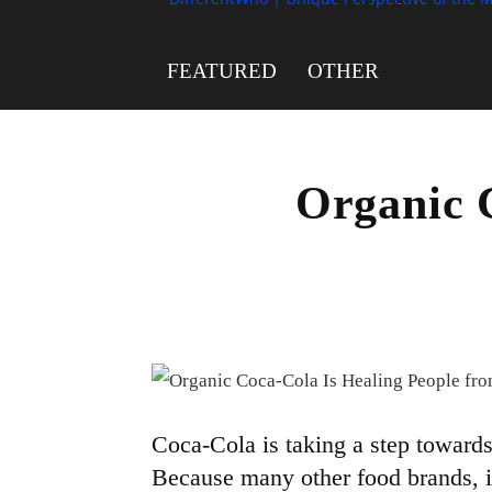
FEATURED
OTHER
Organic 
Coca-Cola is taking a step towards 
Because many other food brands, 