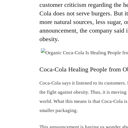
customer criticism regarding the he
Cola does not serve burgers. But it
more natural sources, less sugar, or
announcement, the company said it 
obesity.
Coca-Cola Healing People from O
Coca-Cola says it listened to its customers
the fight against obesity. Thus, it is movin
world. What this means is that Coca-Cola is 
smaller packaging.
This announcement is having us wonder abou