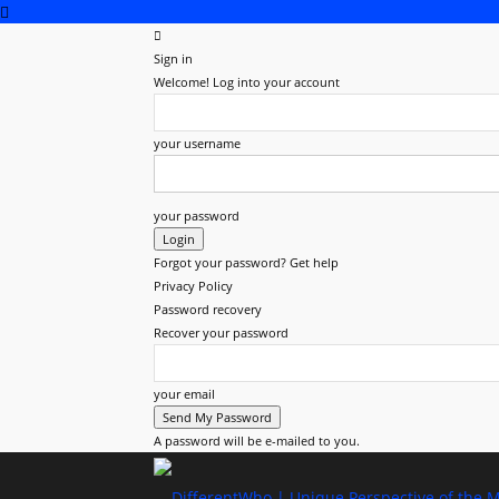
Sign in
Welcome! Log into your account
your username
your password
Forgot your password? Get help
Privacy Policy
Password recovery
Recover your password
your email
A password will be e-mailed to you.